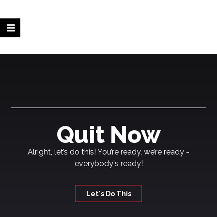
Quit Now
Alright, let’s do this! You’re ready, we’re ready -
everybody's ready!
Let's Do This