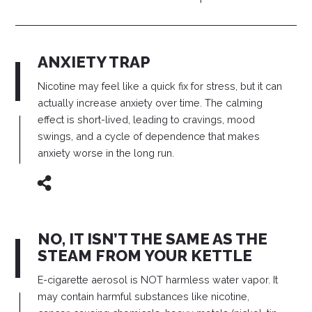
ANXIETY TRAP
Nicotine may feel like a quick fix for stress, but it can
actually increase anxiety over time. The calming
effect is short-lived, leading to cravings, mood
swings, and a cycle of dependence that makes
anxiety worse in the long run.
NO, IT ISN’T THE SAME AS THE
STEAM FROM YOUR KETTLE
E-cigarette aerosol is NOT harmless water vapor. It
may contain harmful substances like nicotine,