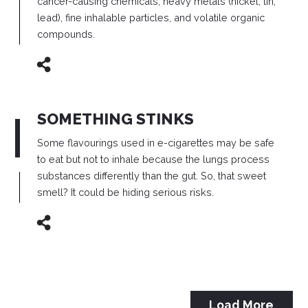
cancer-causing chemicals, heavy metals (nickel, tin,
lead), fine inhalable particles, and volatile organic
compounds.
SOMETHING STINKS
Some flavourings used in e-cigarettes may be safe
to eat but not to inhale because the lungs process
substances differently than the gut.
So, that sweet
smell? It could be hiding serious risks.
Load More