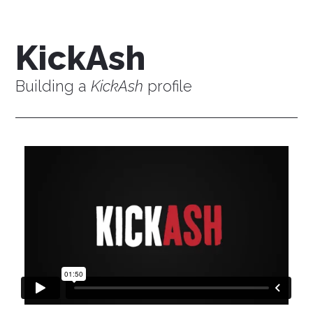
KickAsh
Building a
KickAsh
profile