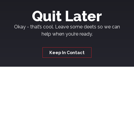
Quit Later
Okay - that’s cool. Leave some deets so we can
help when you’re ready.
Keep In Contact
Welcome to
Kickash
If you're thinking about quitting