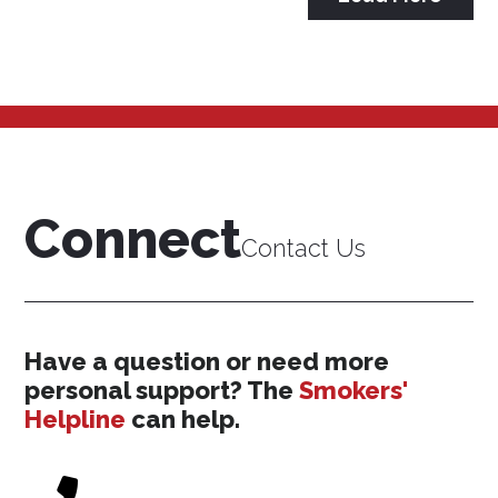
Connect
Contact Us
Have a question or need more
personal support? The
Smokers'
Helpline
can help.