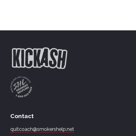
Contact
quitcoach@smokershelp.net