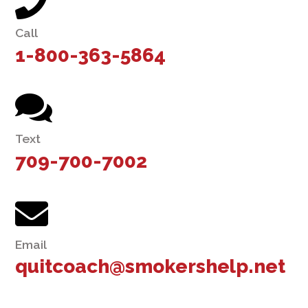
Call
1-800-363-5864
Text
709-700-7002
Email
quitcoach@smokershelp.net