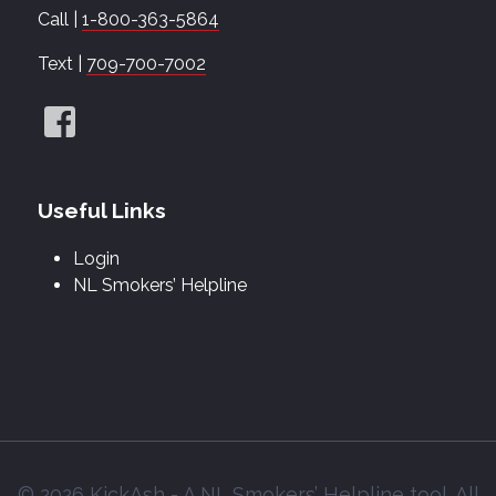
Call |
1-800-363-5864
Text |
709-700-7002
Useful Links
Login
NL Smokers’ Helpline
© 2026 KickAsh - A NL Smokers’ Helpline tool. All