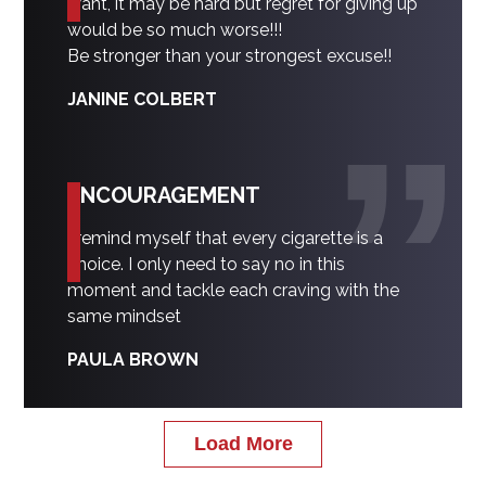
want, it may be hard but regret for giving up
would be so much worse!!!
Be stronger than your strongest excuse!!
JANINE COLBERT
ENCOURAGEMENT
I remind myself that every cigarette is a
choice. I only need to say no in this
moment and tackle each craving with the
same mindset
PAULA BROWN
Load More