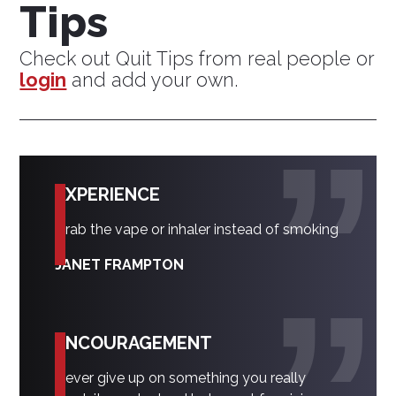
Tips
Check out Quit Tips from real people or
login
and add your own.
EXPERIENCE
Grab the vape or inhaler instead of smoking
JANET FRAMPTON
ENCOURAGEMENT
Never give up on something you really