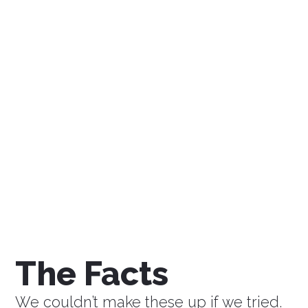
$0
Savings a Week
$0
Savings a Month
$0
Savings a Year
The Facts
We couldn’t make these up if we tried.