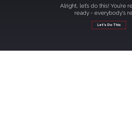
Alright, let’s do this! You’re 
ready - everybody's r
Let's Do This
Wel
If you're thinking about qui
just starting to consider it
step of the way—with real t