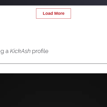
Load More
ng a
KickAsh
profile