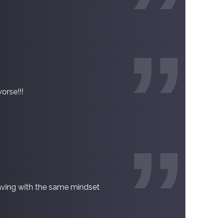
orse!!!
raving with the same mindset