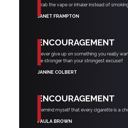
Grab the vape or inhaler instead of smokin
JANET FRAMPTON
ENCOURAGEMENT
Never give up on something you really want
Be stronger than your strongest excuse!!
JANINE COLBERT
ENCOURAGEMENT
I remind myself that every cigarette is a c
PAULA BROWN