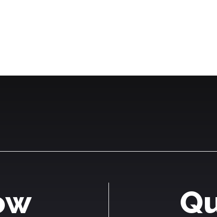
ow
Qu