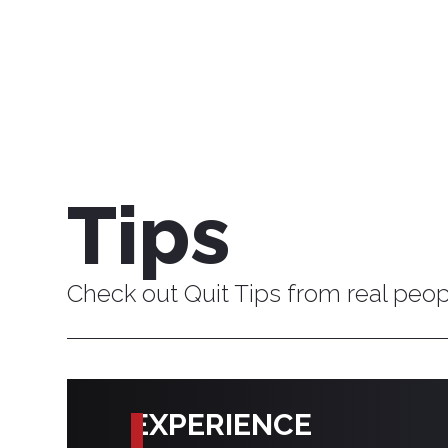
Tips
Check out Quit Tips from real peo
EXPERIENCE