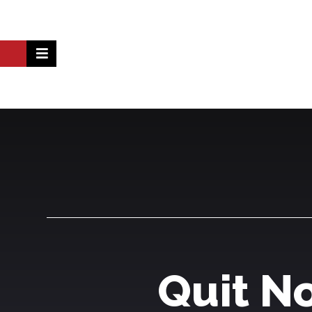
Quit N