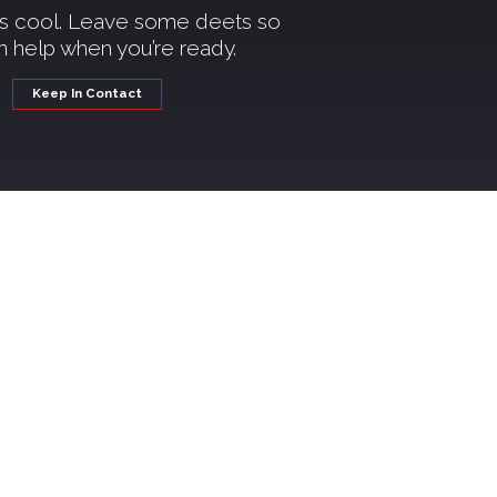
t’s cool. Leave some deets so
 help when you’re ready.
Keep In Contact
kash
e right place. Whether you're
're here to support you every
actually help you reach your