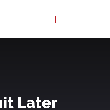
Register
Log In
it Later