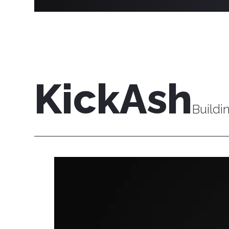
KickAsh
Buildi