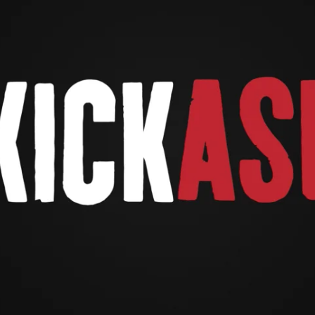
Waiting on Facebook.