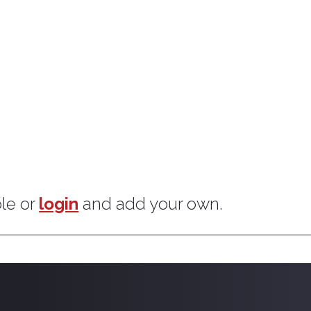
goals.
ple or
login
and add your own.