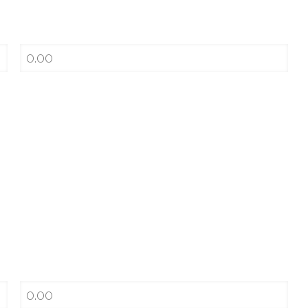
Cost per pack
$0
Savings a Month
Cost per vape/pod