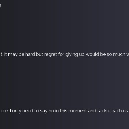
g
, it may be hard but regret for giving up would be so much w
hoice. I only need to say no in this moment and tackle each c