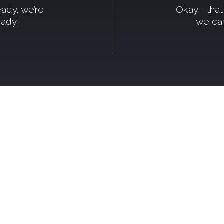
ready, we’re
Okay - tha
eady!
we can
come to Kic
tting smoking or vaping, you're in th
 or you're ready to take the leap, we
ips, encouragement, and tools that 