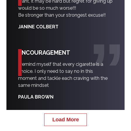
want, it may be hard but regret for giving up
would be so much worse!!!
Be stronger than your strongest excuse!!
JANINE COLBERT
ENCOURAGEMENT
I remind myself that every cigarette is a
choice. I only need to say no in this
moment and tackle each craving with the
same mindset
PAULA BROWN
Load More