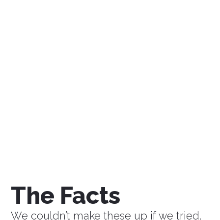
$0
Savings a Week
$0
Savings a Month
$0
Savings a Year
The Facts
We couldn’t make these up if we tried.