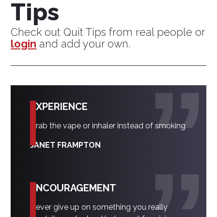
Tips
Check out Quit Tips from real people or
login
and add your own.
EXPERIENCE
Grab the vape or inhaler instead of smoking
JANET FRAMPTON
ENCOURAGEMENT
Never give up on something you really