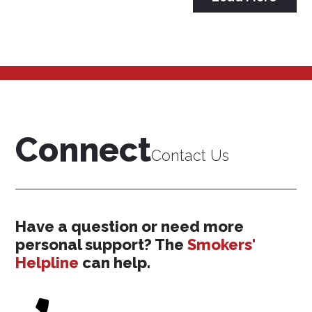
Connect
Contact Us
Have a question or need more
personal support? The
Smokers'
Helpline
can help.