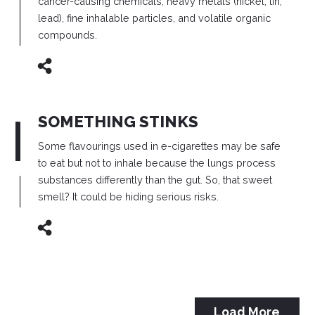
cancer-causing chemicals, heavy metals (nickel, tin,
lead), fine inhalable particles, and volatile organic
compounds.
SOMETHING STINKS
Some flavourings used in e-cigarettes may be safe
to eat but not to inhale because the lungs process
substances differently than the gut.
So, that sweet
smell? It could be hiding serious risks.
Load More