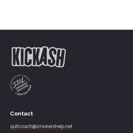
Contact
quitcoach@smokershelp.net