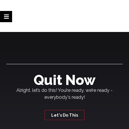
Quit Now
Alright, let’s do this! You’re ready, we’re ready -
everybody's ready!
Let's Do This