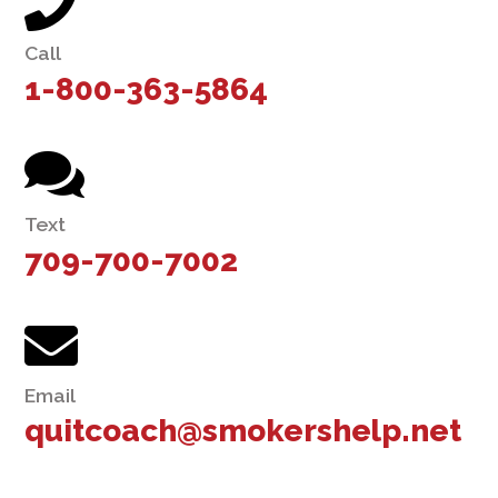
Call
1-800-363-5864
Text
709-700-7002
Email
quitcoach@smokershelp.net