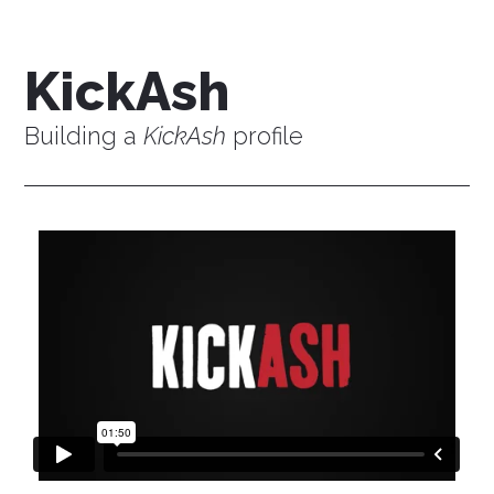
KickAsh
Building a
KickAsh
profile