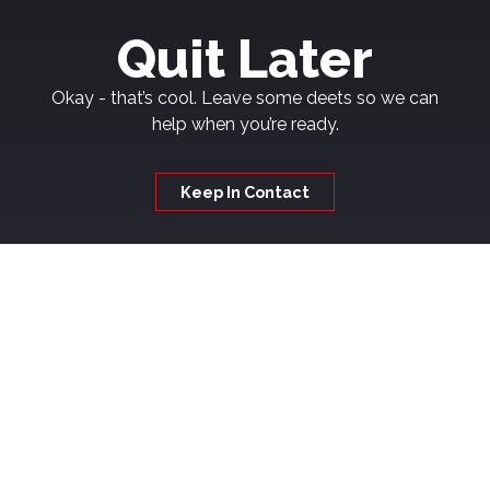
Quit Later
Okay - that’s cool. Leave some deets so we can
help when you’re ready.
Keep In Contact
Welcome to
Kickash
If you're thinking about quitting