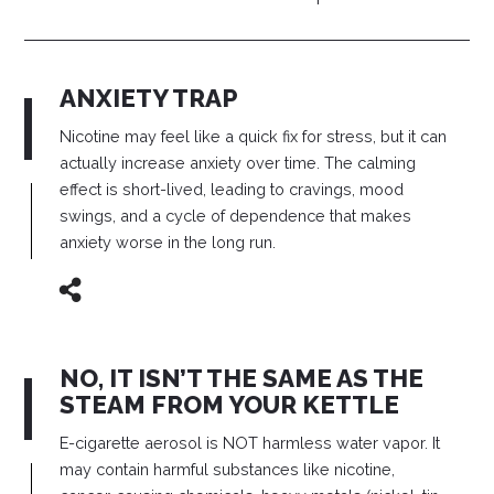
ANXIETY TRAP
Nicotine may feel like a quick fix for stress, but it can
actually increase anxiety over time. The calming
effect is short-lived, leading to cravings, mood
swings, and a cycle of dependence that makes
anxiety worse in the long run.
NO, IT ISN’T THE SAME AS THE
STEAM FROM YOUR KETTLE
E-cigarette aerosol is NOT harmless water vapor. It
may contain harmful substances like nicotine,