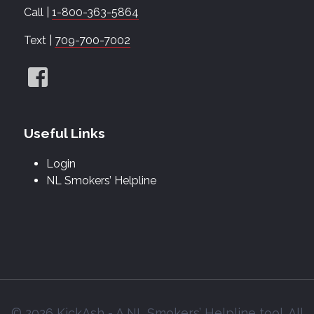
Call |
1-800-363-5864
Text |
709-700-7002
Useful Links
Login
NL Smokers’ Helpline
© 2026 KickAsh - A NL Smokers’ Helpline tool. All