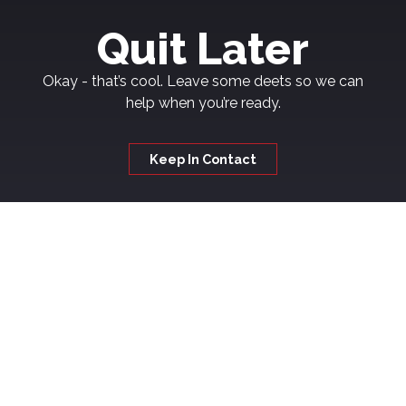
Quit Later
Okay - that’s cool. Leave some deets so we can
help when you’re ready.
Keep In Contact
Welcome to
Kickash
If you're thinking about quitting