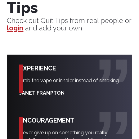
Tips
Check out Quit Tips from real people or
login
and add your own.
EXPERIENCE
Grab the vape or inhaler instead of smoking
JANET FRAMPTON
ENCOURAGEMENT
Never give up on something you really