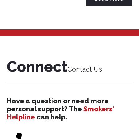
Connect
Contact Us
Have a question or need more
personal support? The
Smokers'
Helpline
can help.