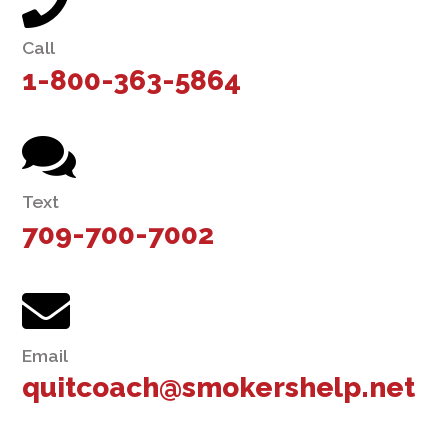
Call
1-800-363-5864
Text
709-700-7002
Email
quitcoach@smokershelp.net