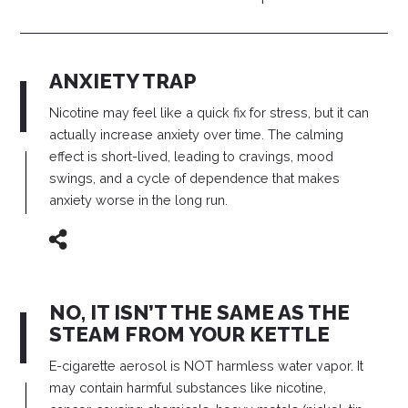
ANXIETY TRAP
Nicotine may feel like a quick fix for stress, but it can
actually increase anxiety over time. The calming
effect is short-lived, leading to cravings, mood
swings, and a cycle of dependence that makes
anxiety worse in the long run.
NO, IT ISN’T THE SAME AS THE
STEAM FROM YOUR KETTLE
E-cigarette aerosol is NOT harmless water vapor. It
may contain harmful substances like nicotine,