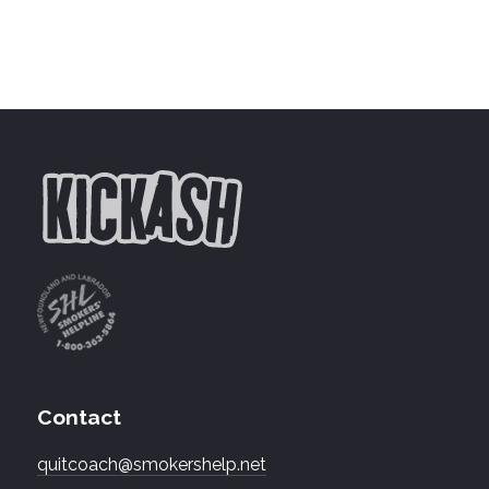
Contact
quitcoach@smokershelp.net