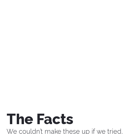
$0
Savings a Week
$0
Savings a Month
$0
Savings a Year
The Facts
We couldn’t make these up if we tried.