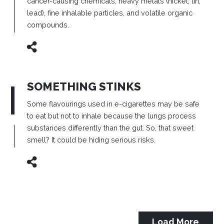
cancer-causing chemicals, heavy metals (nickel, tin,
lead), fine inhalable particles, and volatile organic
compounds.
SOMETHING STINKS
Some flavourings used in e-cigarettes may be safe
to eat but not to inhale because the lungs process
substances differently than the gut.
So, that sweet
smell? It could be hiding serious risks.
Load More