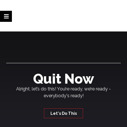
Quit Now
Alright, let’s do this! You’re ready, we’re ready -
everybody's ready!
Let's Do This