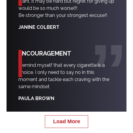
want, it may be hard but regret for giving up
would be so much worse!!!
Be stronger than your strongest excuse!!
JANINE COLBERT
ENCOURAGEMENT
I remind myself that every cigarette is a
choice. I only need to say no in this
moment and tackle each craving with the
same mindset
PAULA BROWN
Load More