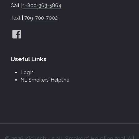
Call |
1-800-363-5864
Text |
709-700-7002
Useful Links
Login
NL Smokers’ Helpline
© 2026 KickAsh - A NL Smokers’ Helpline tool. All