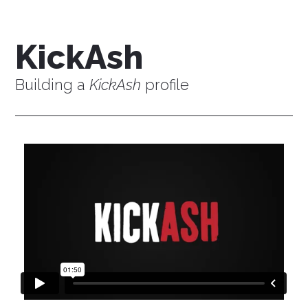
KickAsh
Building a
KickAsh
profile